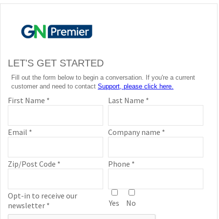
LET'S GET STARTED
Fill out the form below to begin a conversation. If you're a current
customer and need to contact
Support, please click here.
First Name *
Last Name *
Email *
Company name *
Zip/Post Code *
Phone *
Opt-in to receive our
Yes
No
newsletter *