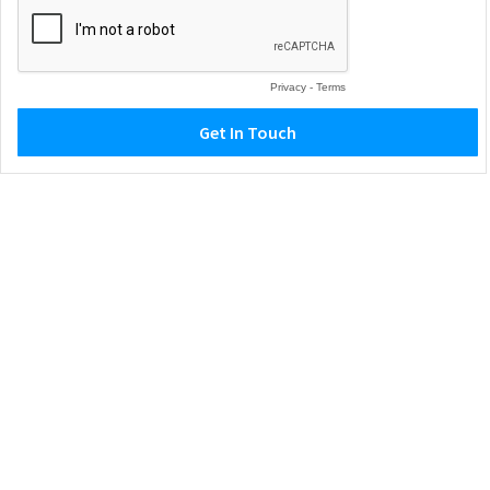
Privacy
-
Terms